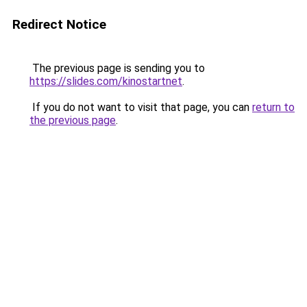
Redirect Notice
The previous page is sending you to
https://slides.com/kinostartnet
.
If you do not want to visit that page, you can
return to
the previous page
.