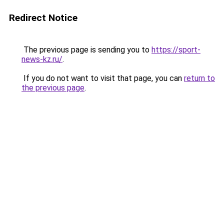
Redirect Notice
The previous page is sending you to
https://sport-
news-kz.ru/
.
If you do not want to visit that page, you can
return to
the previous page
.