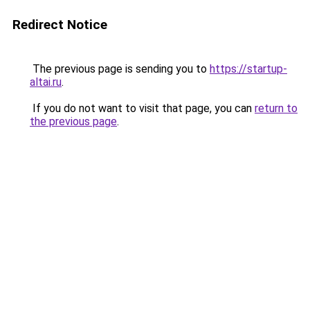
Redirect Notice
The previous page is sending you to
https://startup-
altai.ru
.
If you do not want to visit that page, you can
return to
the previous page
.