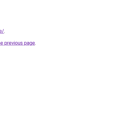
e/
.
he previous page
.