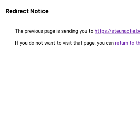
Redirect Notice
The previous page is sending you to
https://steunactie.b
If you do not want to visit that page, you can
return to t