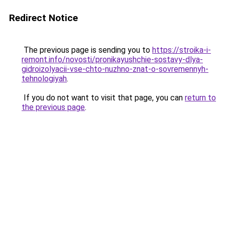
Redirect Notice
The previous page is sending you to
https://stroika-i-
remont.info/novosti/pronikayushchie-sostavy-dlya-
gidroizolyacii-vse-chto-nuzhno-znat-o-sovremennyh-
tehnologiyah
.
If you do not want to visit that page, you can
return to
the previous page
.