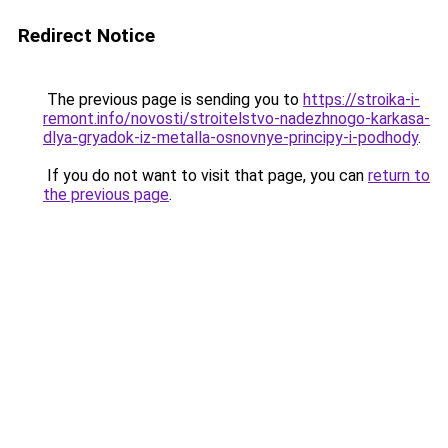
Redirect Notice
The previous page is sending you to
https://stroika-i-
remont.info/novosti/stroitelstvo-nadezhnogo-karkasa-
dlya-gryadok-iz-metalla-osnovnye-principy-i-podhody
.
If you do not want to visit that page, you can
return to
the previous page
.