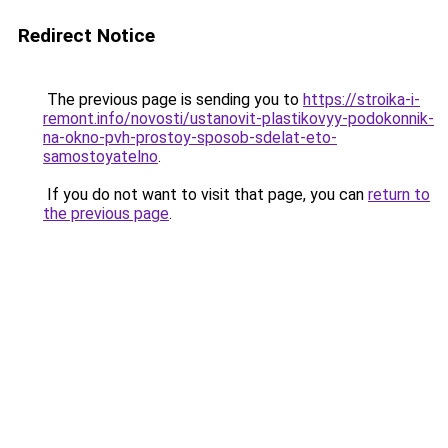
Redirect Notice
The previous page is sending you to
https://stroika-i-
remont.info/novosti/ustanovit-plastikovyy-podokonnik-
na-okno-pvh-prostoy-sposob-sdelat-eto-
samostoyatelno
.
If you do not want to visit that page, you can
return to
the previous page
.