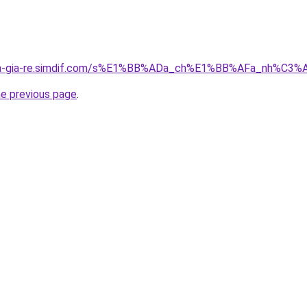
-nha-gia-re.simdif.com/s%E1%BB%ADa_ch%E1%BB%AFa_nh%C
he previous page
.