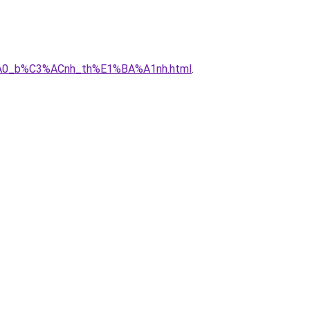
3%A0_b%C3%ACnh_th%E1%BA%A1nh.html
.