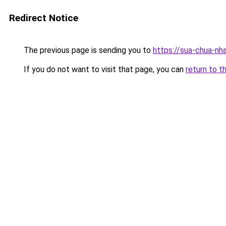
Redirect Notice
The previous page is sending you to
https://sua-chua
If you do not want to visit that page, you can
return to t