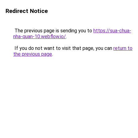
Redirect Notice
The previous page is sending you to
https://sua-chua-
nha-quan-10.webflow.io/
.
If you do not want to visit that page, you can
return to
the previous page
.