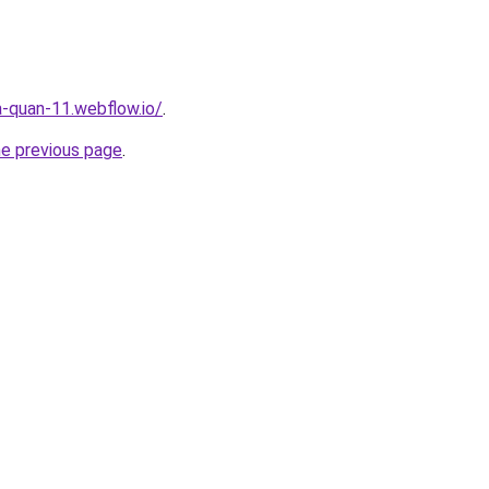
a-quan-11.webflow.io/
.
he previous page
.