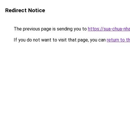
Redirect Notice
The previous page is sending you to
https://sua-chua-nh
If you do not want to visit that page, you can
return to t