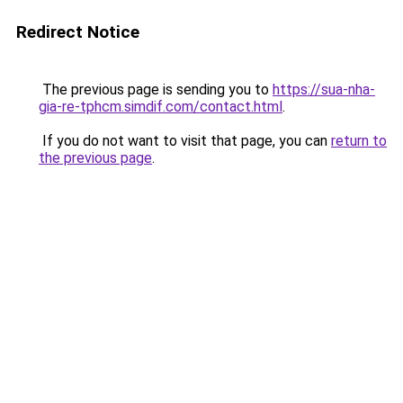
Redirect Notice
The previous page is sending you to
https://sua-nha-
gia-re-tphcm.simdif.com/contact.html
.
If you do not want to visit that page, you can
return to
the previous page
.