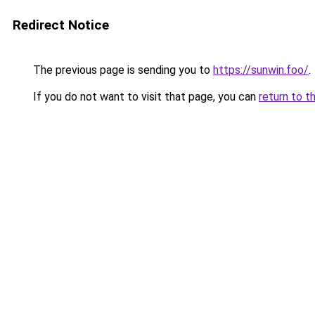
Redirect Notice
The previous page is sending you to
https://sunwin.foo/
.
If you do not want to visit that page, you can
return to t