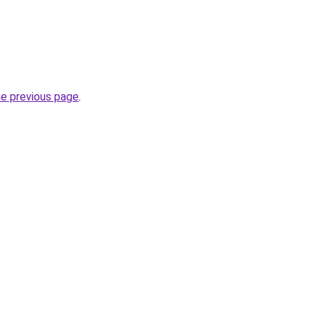
he previous page
.