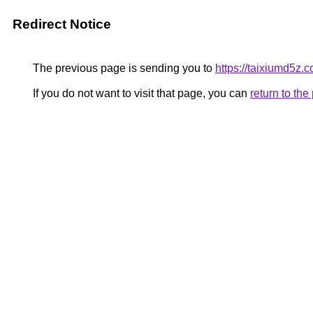
Redirect Notice
The previous page is sending you to
https://taixiumd5z.c
If you do not want to visit that page, you can
return to th