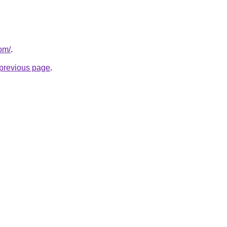
om/
.
e previous page
.