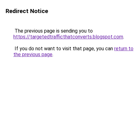
Redirect Notice
The previous page is sending you to
https://targetedtrafficthatconverts.blogspot.com
.
If you do not want to visit that page, you can
return to
the previous page
.