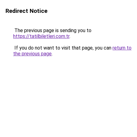
Redirect Notice
The previous page is sending you to
https://tatilbiletleri.com.tr
.
If you do not want to visit that page, you can
return to
the previous page
.