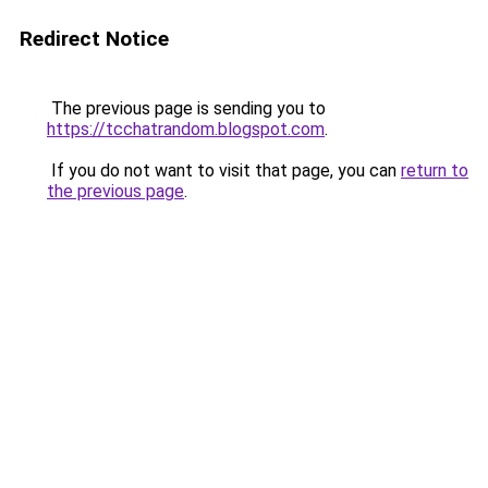
Redirect Notice
The previous page is sending you to
https://tcchatrandom.blogspot.com
.
If you do not want to visit that page, you can
return to
the previous page
.