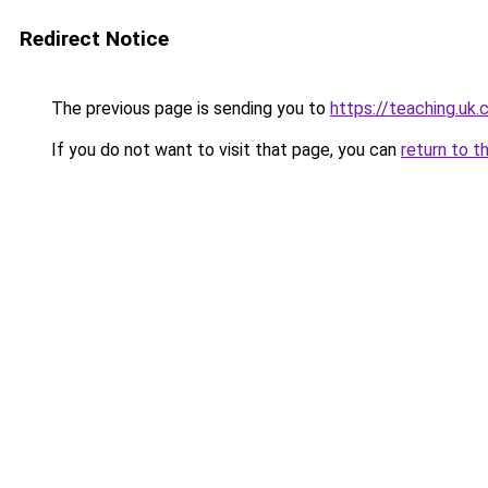
Redirect Notice
The previous page is sending you to
https://teaching.uk
If you do not want to visit that page, you can
return to t