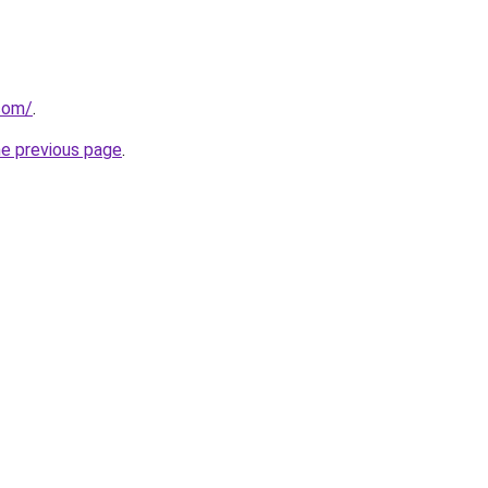
.com/
.
he previous page
.