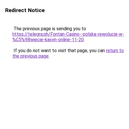
Redirect Notice
The previous page is sending you to
https://telegra.ph/Fontan-Casino--polska-rewolucja-w-
%C5%9Bwiecie-kasyn-online-11-20
.
If you do not want to visit that page, you can
return to
the previous page
.