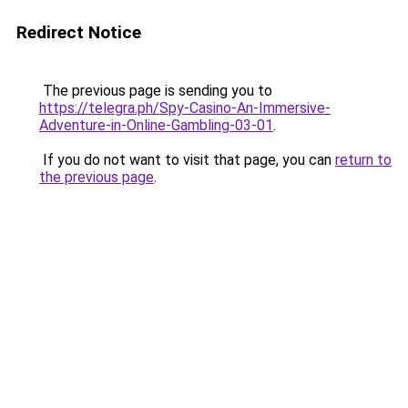
Redirect Notice
The previous page is sending you to
https://telegra.ph/Spy-Casino-An-Immersive-
Adventure-in-Online-Gambling-03-01
.
If you do not want to visit that page, you can
return to
the previous page
.