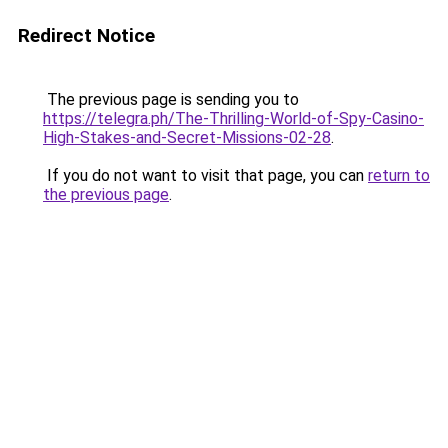
Redirect Notice
The previous page is sending you to
https://telegra.ph/The-Thrilling-World-of-Spy-Casino-
High-Stakes-and-Secret-Missions-02-28
.
If you do not want to visit that page, you can
return to
the previous page
.