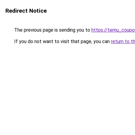
Redirect Notice
The previous page is sending you to
https://temu_coupo
If you do not want to visit that page, you can
return to t