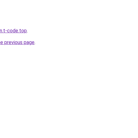
n.t-code.top
.
he previous page
.