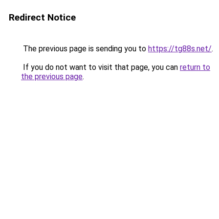
Redirect Notice
The previous page is sending you to
https://tg88s.net/
.
If you do not want to visit that page, you can
return to
the previous page
.