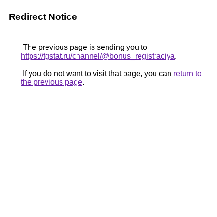
Redirect Notice
The previous page is sending you to
https://tgstat.ru/channel/@bonus_registraciya
.
If you do not want to visit that page, you can
return to
the previous page
.