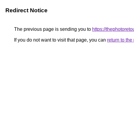
Redirect Notice
The previous page is sending you to
https://thephotoret
If you do not want to visit that page, you can
return to th