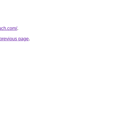
ouch.com/
.
e previous page
.