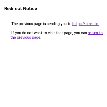
Redirect Notice
The previous page is sending you to
https://timkid.ru
.
If you do not want to visit that page, you can
return to
the previous page
.