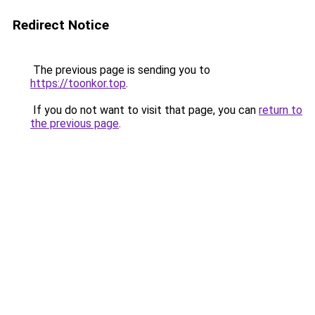
Redirect Notice
The previous page is sending you to
https://toonkor.top
.
If you do not want to visit that page, you can
return to
the previous page
.