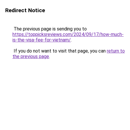
Redirect Notice
The previous page is sending you to
https://toppicksreviews.com/2024/09/17/how-much-
is-the-visa-fee-for-vietnam/
.
If you do not want to visit that page, you can
return to
the previous page
.