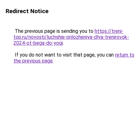
Redirect Notice
The previous page is sending you to
https://treni-
top.ru/novosti/luchshie-prilozheniya-dlya-trenirovok-
2024-ot-bega-do-yogi
.
If you do not want to visit that page, you can
return to
the previous page
.