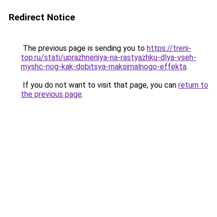
Redirect Notice
The previous page is sending you to
https://treni-
top.ru/stati/uprazhneniya-na-rastyazhku-dlya-vseh-
myshc-nog-kak-dobitsya-maksimalnogo-effekta
.
If you do not want to visit that page, you can
return to
the previous page
.