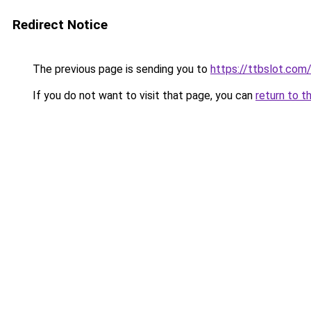
Redirect Notice
The previous page is sending you to
https://ttbslot.com
If you do not want to visit that page, you can
return to t