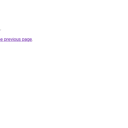
/
.
he previous page
.