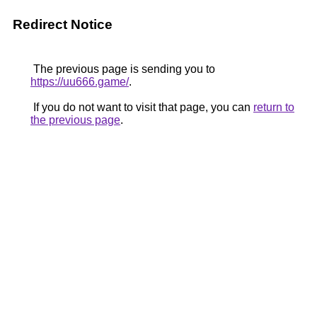
Redirect Notice
The previous page is sending you to
https://uu666.game/
.
If you do not want to visit that page, you can
return to
the previous page
.