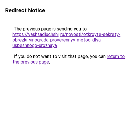
Redirect Notice
The previous page is sending you to
https://vashsadluchshij.ru/novosti/otkroyte-sekrety-
obrezki-vinograda-proverennyy-metod-dlya-
uspeshnogo-urozhaya
.
If you do not want to visit that page, you can
return to
the previous page
.