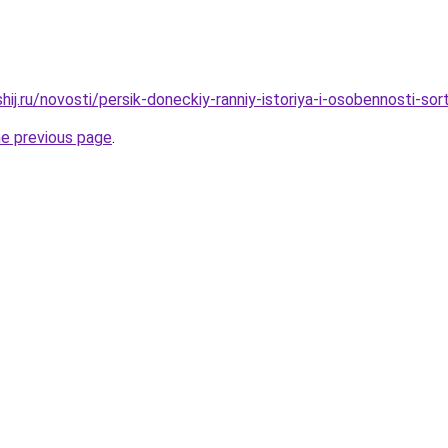
hij.ru/novosti/persik-doneckiy-ranniy-istoriya-i-osobennosti-sor
he previous page
.