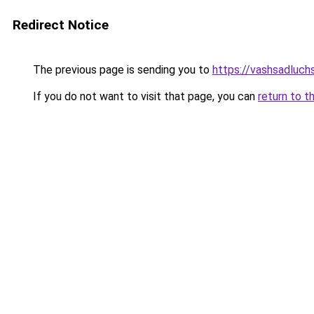
Redirect Notice
The previous page is sending you to
https://vashsadluchs
If you do not want to visit that page, you can
return to t