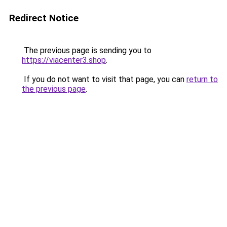
Redirect Notice
The previous page is sending you to
https://viacenter3.shop
.
If you do not want to visit that page, you can
return to
the previous page
.