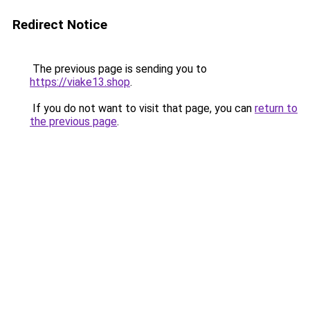
Redirect Notice
The previous page is sending you to
https://viake13.shop
.
If you do not want to visit that page, you can
return to
the previous page
.