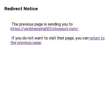
Redirect Notice
The previous page is sending you to
https://vietkhampha003.blogspot.com/
.
If you do not want to visit that page, you can
return to
the previous page
.