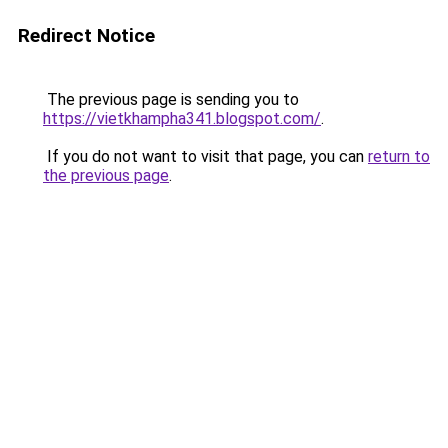
Redirect Notice
The previous page is sending you to
https://vietkhampha341.blogspot.com/
.
If you do not want to visit that page, you can
return to
the previous page
.