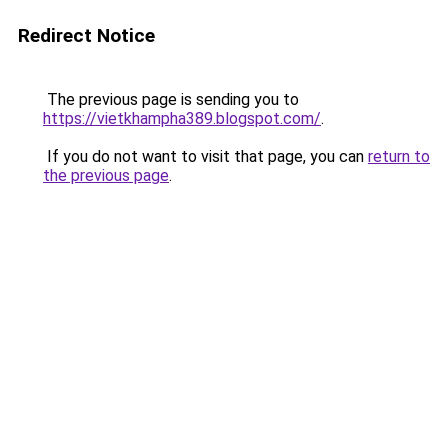
Redirect Notice
The previous page is sending you to
https://vietkhampha389.blogspot.com/
.
If you do not want to visit that page, you can
return to
the previous page
.