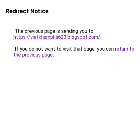
Redirect Notice
The previous page is sending you to
https://vietkhampha623.blogspot.com/
.
If you do not want to visit that page, you can
return to
the previous page
.