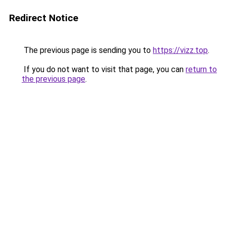
Redirect Notice
The previous page is sending you to
https://vizz.top
.
If you do not want to visit that page, you can
return to
the previous page
.