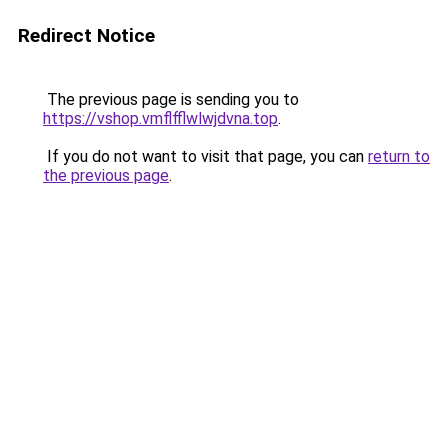
Redirect Notice
The previous page is sending you to
https://vshop.vmflfflwlwjdvna.top
.
If you do not want to visit that page, you can
return to
the previous page
.