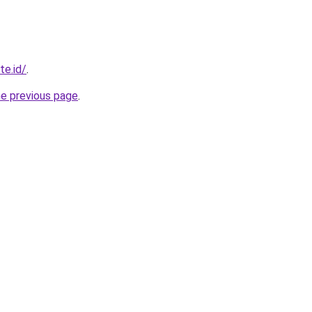
te.id/
.
he previous page
.