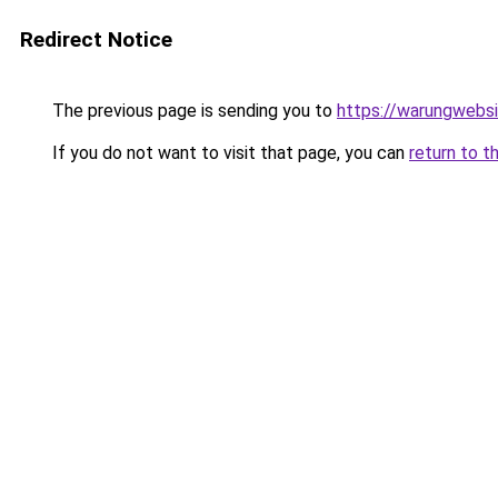
Redirect Notice
The previous page is sending you to
https://warungwebsi
If you do not want to visit that page, you can
return to t