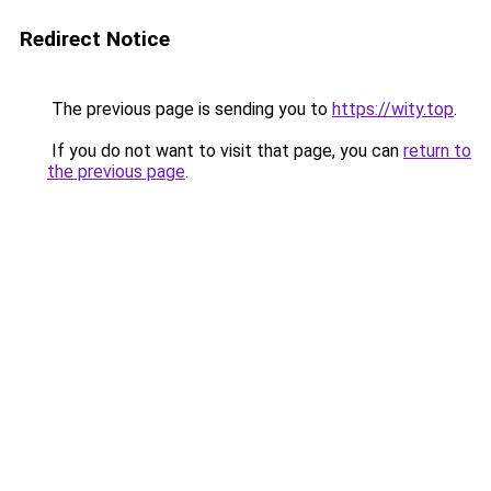
Redirect Notice
The previous page is sending you to
https://wity.top
.
If you do not want to visit that page, you can
return to
the previous page
.