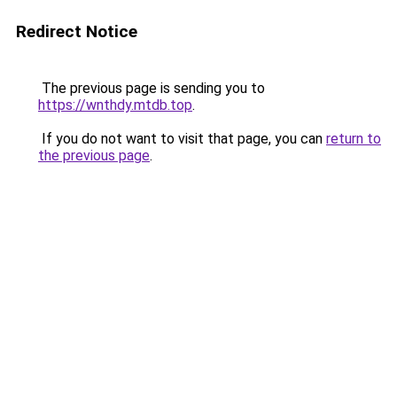
Redirect Notice
The previous page is sending you to
https://wnthdy.mtdb.top
.
If you do not want to visit that page, you can
return to
the previous page
.