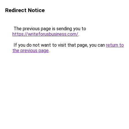
Redirect Notice
The previous page is sending you to
https://writeforusbusiness.com/
.
If you do not want to visit that page, you can
return to
the previous page
.