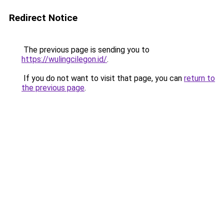
Redirect Notice
The previous page is sending you to
https://wulingcilegon.id/
.
If you do not want to visit that page, you can
return to
the previous page
.