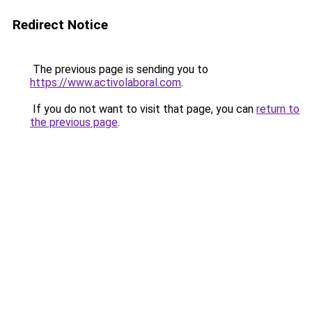
Redirect Notice
The previous page is sending you to
https://www.activolaboral.com
.
If you do not want to visit that page, you can
return to
the previous page
.