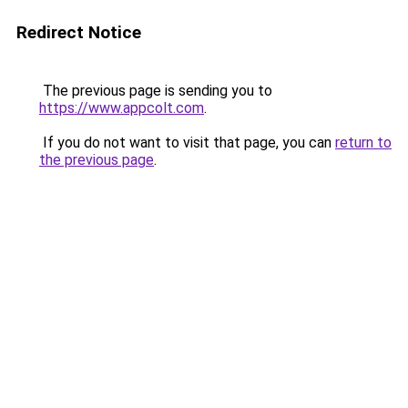
Redirect Notice
The previous page is sending you to
https://www.appcolt.com
.
If you do not want to visit that page, you can
return to
the previous page
.