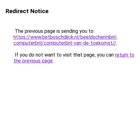
Redirect Notice
The previous page is sending you to
https://www.betboschdijck.nl/beeldschermbril-
computerbril/computerbril-van-de-toekomst//
.
If you do not want to visit that page, you can
return to
the previous page
.