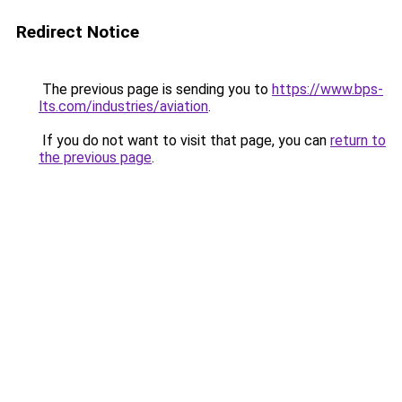
Redirect Notice
The previous page is sending you to
https://www.bps-
lts.com/industries/aviation
.
If you do not want to visit that page, you can
return to
the previous page
.